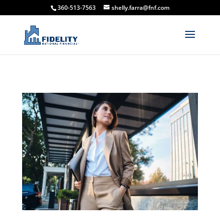
360-513-7563
shelly.farra@fnf.com