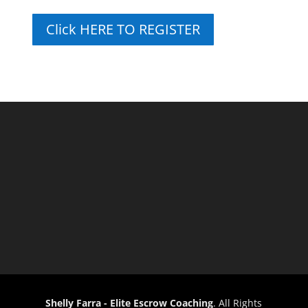
Click HERE TO REGISTER
Shelly Farra - Elite Escrow Coaching
. All Rights