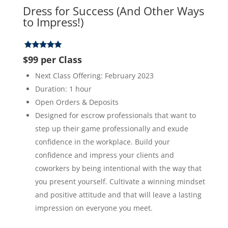
Dress for Success (And Other Ways
to Impress!)
$99 per Class
Next Class Offering: February 2023
Duration: 1 hour
Open Orders & Deposits
Designed for escrow professionals that want to
step up their game professionally and exude
confidence in the workplace. Build your
confidence and impress your clients and
coworkers by being intentional with the way that
you present yourself. Cultivate a winning mindset
and positive attitude and that will leave a lasting
impression on everyone you meet.