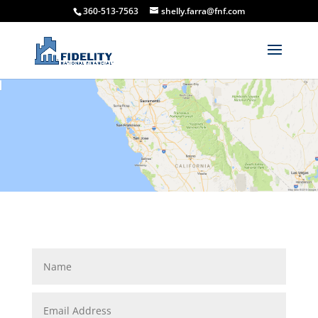
360-513-7563
shelly.farra@fnf.com