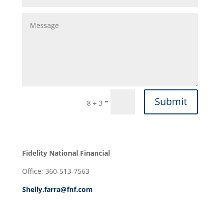
Submit
=
8 + 3
Fidelity National Financial
Office: 360-513-7563
Shelly.farra@fnf.com