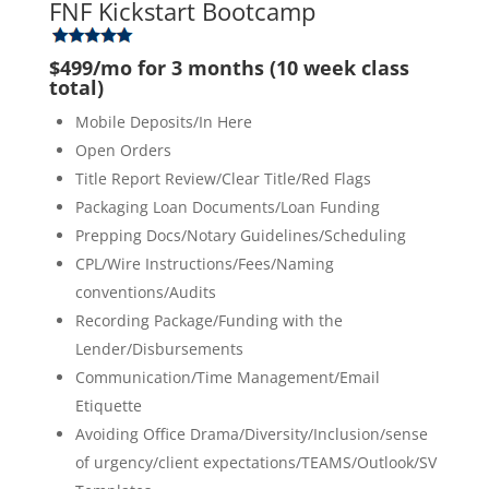
FNF Kickstart Bootcamp
$499/mo for 3 months (10 week class
total)
Mobile Deposits/In Here
Open Orders
Title Report Review/Clear Title/Red Flags
Packaging Loan Documents/Loan Funding
Prepping Docs/Notary Guidelines/Scheduling
CPL/Wire Instructions/Fees/Naming
conventions/Audits
Recording Package/Funding with the
Lender/Disbursements
Communication/Time Management/Email
Etiquette
Avoiding Office Drama/Diversity/Inclusion/sense
of urgency/client expectations/TEAMS/Outlook/SV