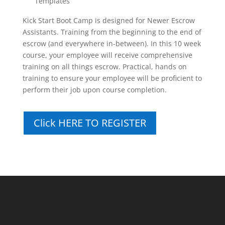
Templates
Kick Start Boot Camp is designed for Newer Escrow
Assistants. Training from the beginning to the end of
escrow (and everywhere in-between). In this 10 week
course, your employee will receive comprehensive
training on all things escrow. Practical, hands on
training to ensure your employee will be proficient to
perform their job upon course completion.
Click HERE TO REGISTER