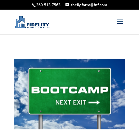
360-513-7563
shelly.farra@fnf.com