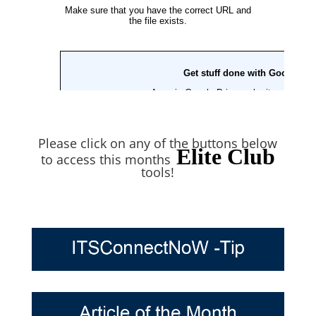
Please click on any of the buttons below
Elite Club
to access this months
tools!