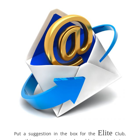
Elite
Put a suggestion in the box for the
Club,