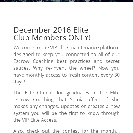
December 2016 Elite
Club Members ONLY!
Welcome to the VIP Elite maintenance platform
designed to keep you connected to all of our
Escrow Coaching best practices and secret
sauces. Why re-invent the wheel? Now you
have monthly access to fresh content every 30
days!
The Elite Club is for graduates of the Elite
Escrow Coaching that Samia offers. If she
makes any changes, updates or creates a new
system you will be the first to know through
the VIP Elite Access.
Also, check out the contest for the month…