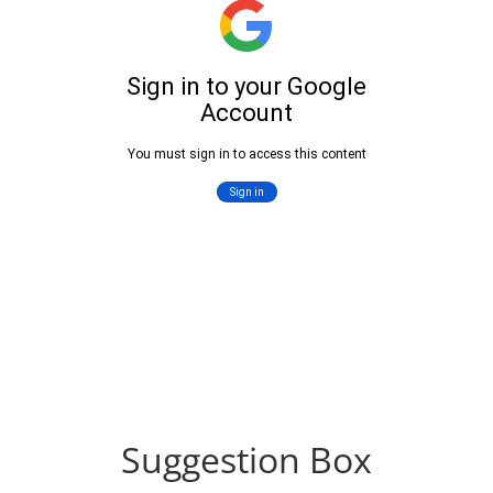
Suggestion Box