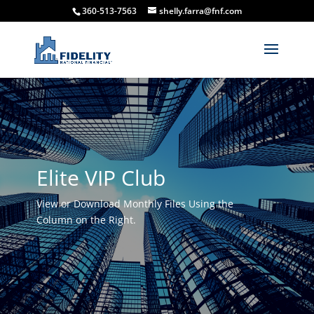
360-513-7563
shelly.farra@fnf.com
Elite VIP Club
View or Download Monthly Files Using the
Column on the Right.