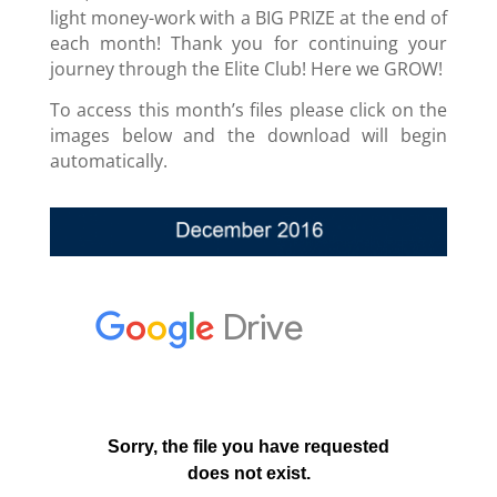
light money-work with a BIG PRIZE at the end of
each month! Thank you for continuing your
journey through the Elite Club! Here we GROW!
To access this month’s files please click on the
images below and the download will begin
automatically.