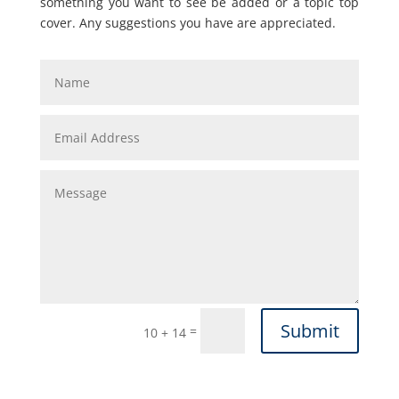
something you want to see be added or a topic top
cover. Any suggestions you have are appreciated.
Submit
=
10 + 14