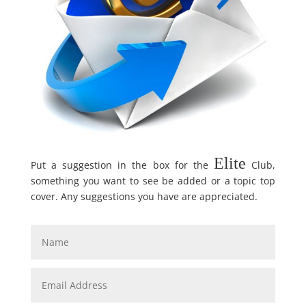
Elite
Put a suggestion in the box for the
Club,
something you want to see be added or a topic top
cover. Any suggestions you have are appreciated.