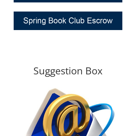
Suggestion Box