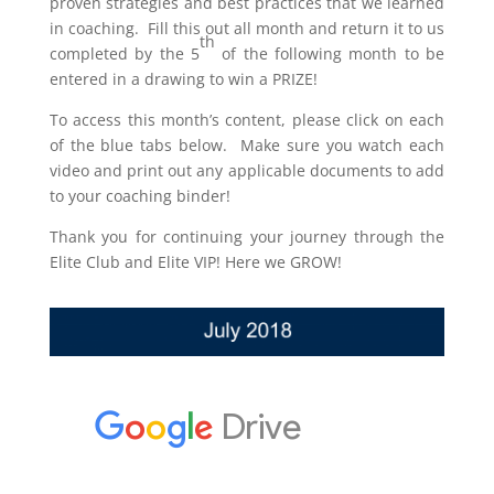
proven strategies and best practices that we learned
in coaching. Fill this out all month and return it to us
th
completed by the 5
of the following month to be
entered in a drawing to win a PRIZE!
To access this month’s content, please click on each
of the blue tabs below. Make sure you watch each
video and print out any applicable documents to add
to your coaching binder!
Thank you for continuing your journey through the
Elite Club and Elite VIP! Here we GROW!