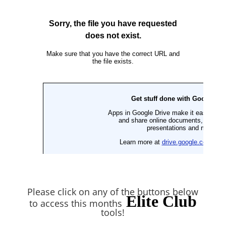
Please click on any of the buttons below
Elite Club
to access this months
tools!