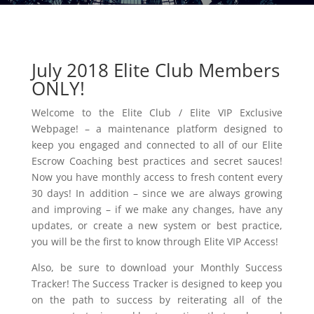
July 2018 Elite Club Members
ONLY!
Welcome to the Elite Club / Elite VIP Exclusive
Webpage! – a maintenance platform designed to
keep you engaged and connected to all of our Elite
Escrow Coaching best practices and secret sauces!
Now you have monthly access to fresh content every
30 days! In addition – since we are always growing
and improving – if we make any changes, have any
updates, or create a new system or best practice,
you will be the first to know through Elite VIP Access!
Also, be sure to download your Monthly Success
Tracker! The Success Tracker is designed to keep you
on the path to success by reiterating all of the