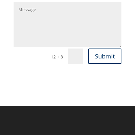
Submit
=
12 + 8