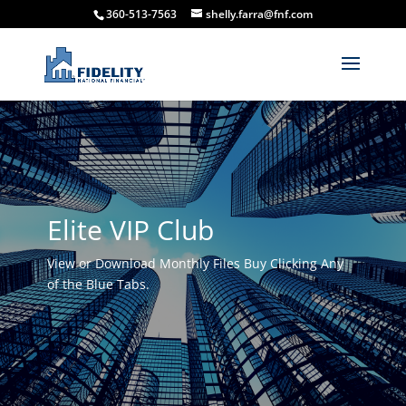
360-513-7563
shelly.farra@fnf.com
Elite VIP Club
View or Download Monthly Files Buy Clicking Any
of the Blue Tabs.