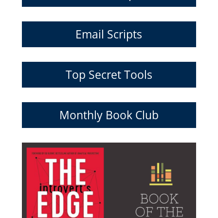
Email Scripts
Top Secret Tools
Monthly Book Club