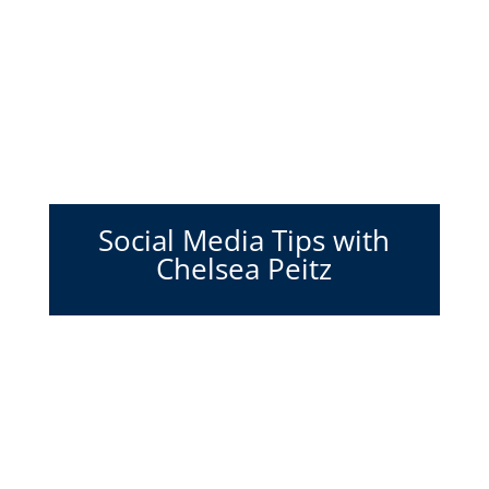
Social Media Tips with
Chelsea Peitz