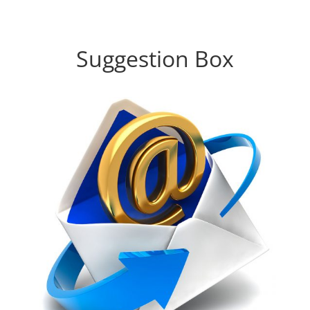
Suggestion Box