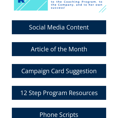
Social Media Content
Article of the Month
Campaign Card Suggestion
12 Step Program Resources
Phone Scripts