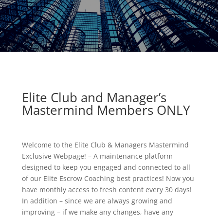
Elite Club and Manager’s
Mastermind Members ONLY
Welcome to the Elite Club & Managers Mastermind
Exclusive Webpage! – A maintenance platform
designed to keep you engaged and connected to all
of our Elite Escrow Coaching best practices! Now you
have monthly access to fresh content every 30 days!
In addition – since we are always growing and
improving – if we make any changes, have any