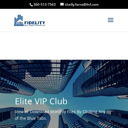
360-513-7563
shelly.farra@fnf.com
Elite VIP Club
View or Download Monthly Files By Clicking Any
of the Blue Tabs.