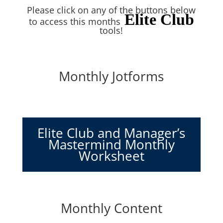
Please click on any of the buttons below
Elite Club
to access this months
tools!
Monthly Jotforms
Elite Club and Manager’s
Mastermind Monthly
Worksheet
Monthly Content