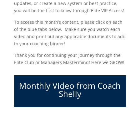
updates, or create a new system or best practice,
you will be the first to know through Elite VIP Access!
To access this month’s content, please click on each
of the blue tabs below. Make sure you watch each
video and print out any applicable documents to add
to your coaching binder!
Thank you for continuing your journey through the
Elite Club or Managers Mastermind! Here we GROW!
Monthly Video from Coach
Shelly