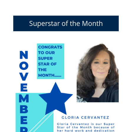
Superstar of the Month