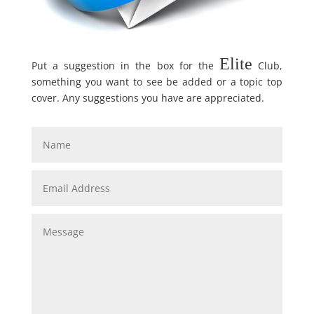
Elite
Put a suggestion in the box for the
Club,
something you want to see be added or a topic top
cover. Any suggestions you have are appreciated.