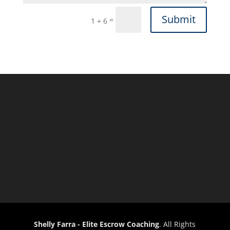
Submit
=
1 + 6
Shelly Farra - Elite Escrow Coaching
. All Rights