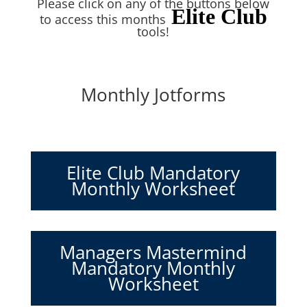
Please click on any of the buttons below
Elite Club
to access this months
tools!
Monthly Jotforms
Elite Club Mandatory
Monthly Worksheet
Managers Mastermind
Mandatory Monthly
Worksheet