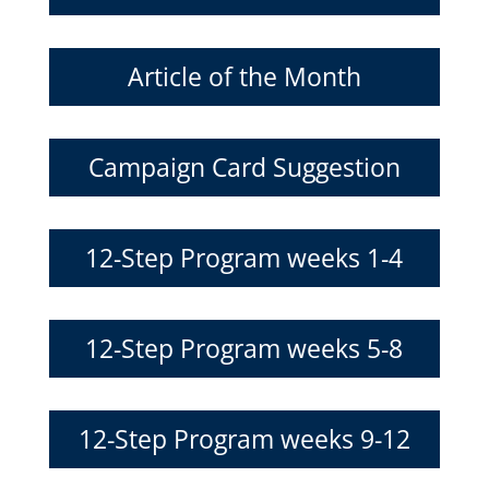
Article of the Month
Campaign Card Suggestion
12-Step Program weeks 1-4
12-Step Program weeks 5-8
12-Step Program weeks 9-12