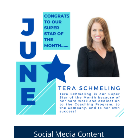
Social Media Content