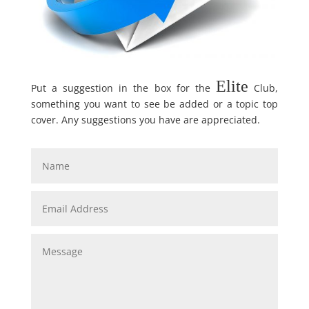
Elite
Put a suggestion in the box for the
Club,
something you want to see be added or a topic top
cover. Any suggestions you have are appreciated.