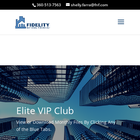
360-513-7563
shelly.farra@fnf.com
Elite VIP Club
View or Download Monthly Files By Clicking Any
of the Blue Tabs.