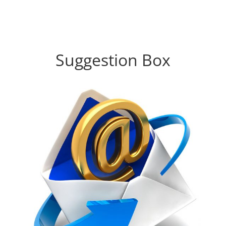
Suggestion Box