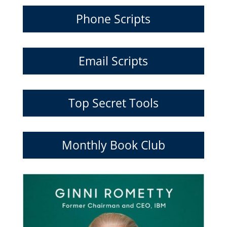
Phone Scripts
Email Scripts
Top Secret Tools
Monthly Book Club