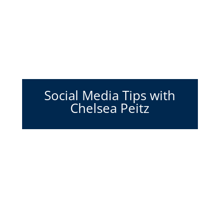
Social Media Tips with
Chelsea Peitz