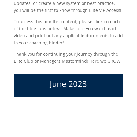
updates, or create a new system or best practice,
you will be the first to know through Elite VIP Access!
To access this month’s content, please click on each
of the blue tabs below. Make sure you watch each
video and print out any applicable documents to add
to your coaching binder!
Thank you for continuing your journey through the
Elite Club or Managers Mastermind! Here we GROW!
June 2023