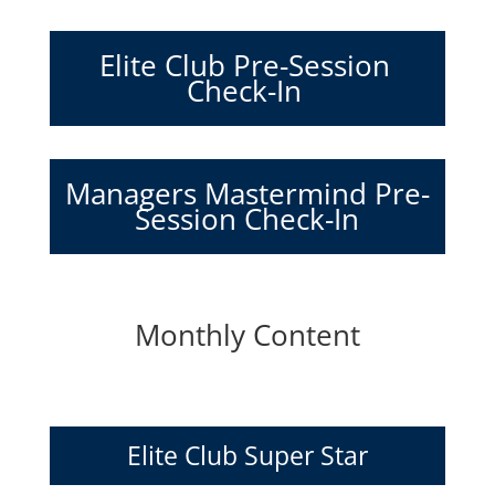
Elite Club Pre-Session
Check-In
Managers Mastermind Pre-
Session Check-In
Monthly Content
Elite Club Super Star