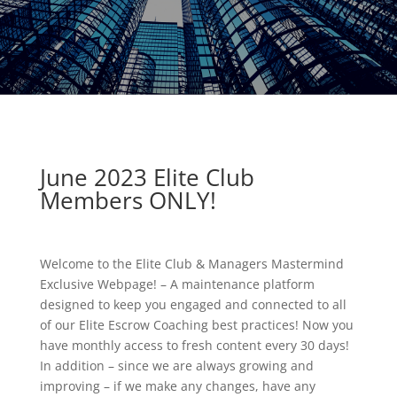
June 2023
Elite Club
Members ONLY!
Welcome to the Elite Club & Managers Mastermind
Exclusive Webpage! – A maintenance platform
designed to keep you engaged and connected to all
of our Elite Escrow Coaching best practices! Now you
have monthly access to fresh content every 30 days!
In addition – since we are always growing and
improving – if we make any changes, have any