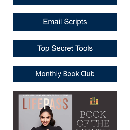
Monthly Book Club