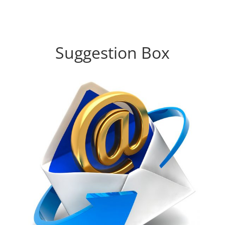
Suggestion Box