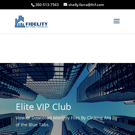
360-513-7563
shelly.farra@fnf.com
Elite VIP Club
View or Download Monthly Files By Clicking Any
of the Blue Tabs.