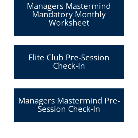
Managers Mastermind
Mandatory Monthly
Worksheet
Elite Club Pre-Session
Check-In
Managers Mastermind Pre-
Session Check-In