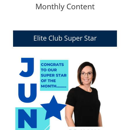
Monthly Content
Elite Club Super Star