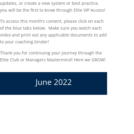
updates, or create a new system or best practice,
you will be the first to know through Elite VIP Access!
To access this month’s content, please click on each
of the blue tabs below. Make sure you watch each
video and print out any applicable documents to add
to your coaching binder!
Thank you for continuing your journey through the
Elite Club or Managers Mastermind! Here we GROW!
June 2022