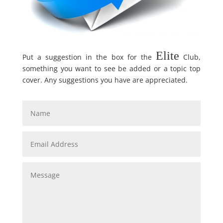
Elite
Put a suggestion in the box for the
Club,
something you want to see be added or a topic top
cover. Any suggestions you have are appreciated.