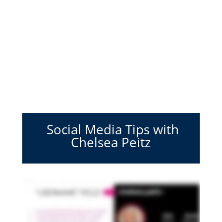
Social Media Tips with
Chelsea Peitz