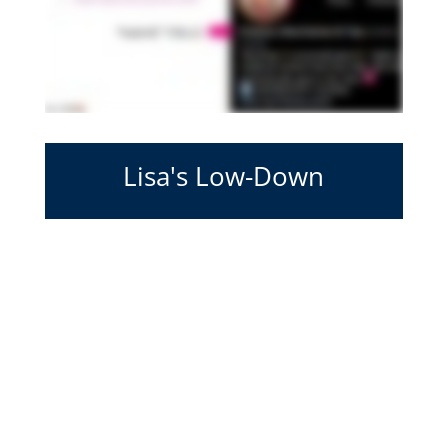
Lisa's Low-Down