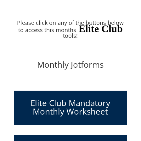
Please click on any of the buttons below
Elite Club
to access this months
tools!
Monthly Jotforms
Elite Club Mandatory
Monthly Worksheet