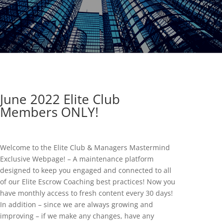
June 2022
Elite Club
Members ONLY!
Welcome to the Elite Club & Managers Mastermind
Exclusive Webpage! – A maintenance platform
designed to keep you engaged and connected to all
of our Elite Escrow Coaching best practices! Now you
have monthly access to fresh content every 30 days!
In addition – since we are always growing and
improving – if we make any changes, have any