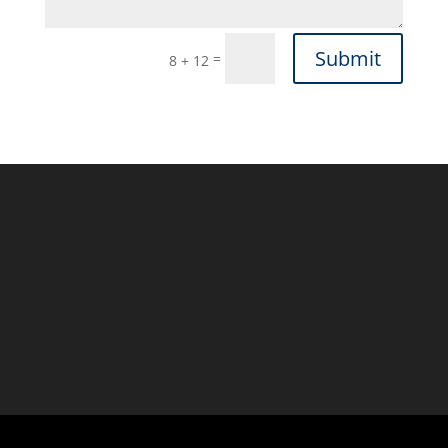
Submit
=
8 + 12