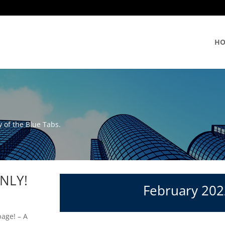
H
 of the Blue Tabs.
ONLY!
February 202
age! – A