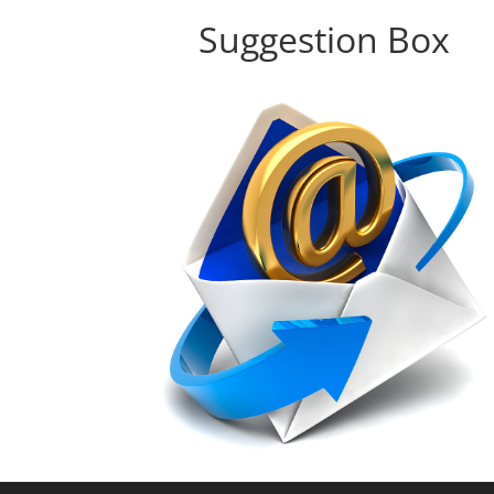
Suggestion Box