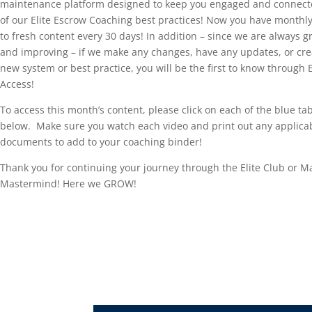
maintenance platform designed to keep you engaged and connecte
of our Elite Escrow Coaching best practices! Now you have monthl
to fresh content every 30 days! In addition – since we are always 
and improving – if we make any changes, have any updates, or cre
new system or best practice, you will be the first to know through E
Access!
To access this month’s content, please click on each of the blue ta
below. Make sure you watch each video and print out any applica
documents to add to your coaching binder!
Thank you for continuing your journey through the Elite Club or 
Mastermind! Here we GROW!