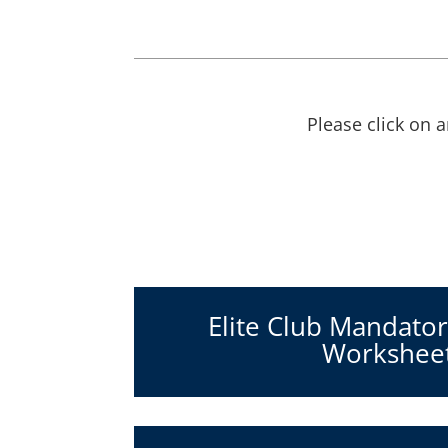
Please click on 
Elite Club Mandato
Workshee