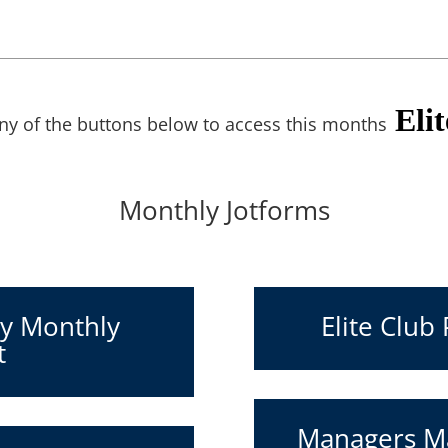
Eli
any of the buttons below to access this months
Monthly Jotforms
ry Monthly
Elite Club
t
Managers Ma