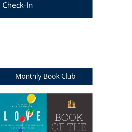
Check-In
Monthly Book Club