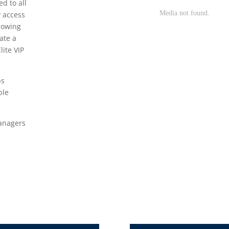
d to all
y access
growing
ate a
lite VIP
bs
ble
Managers