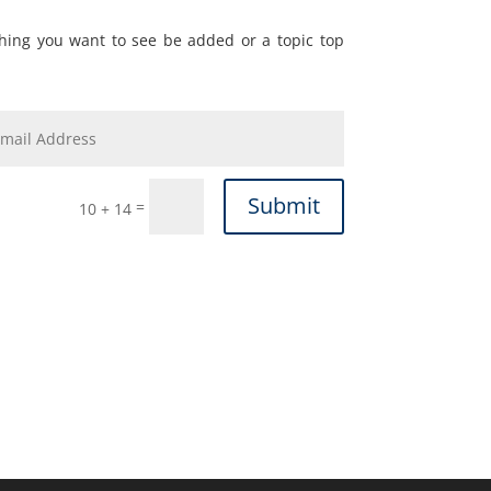
ing you want to see be added or a topic top
Submit
=
10 + 14