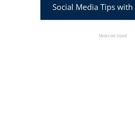
Social Media Tips with