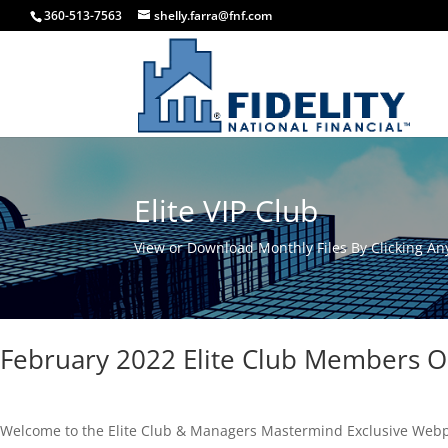
360-513-7563
shelly.farra@fnf.com
Elite VIP Club
View or Download Monthly Files By Clicking Any
February 2022
Elite Club Members 
Welcome to the Elite Club & Managers Mastermind Exclusive Webp