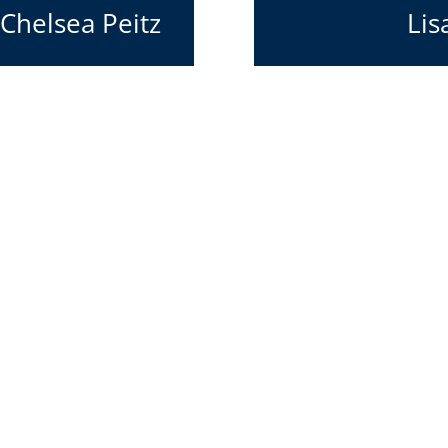
 Chelsea Peitz
Lis