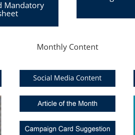
d Mandatory
sheet
Monthly Content
Social Media Content