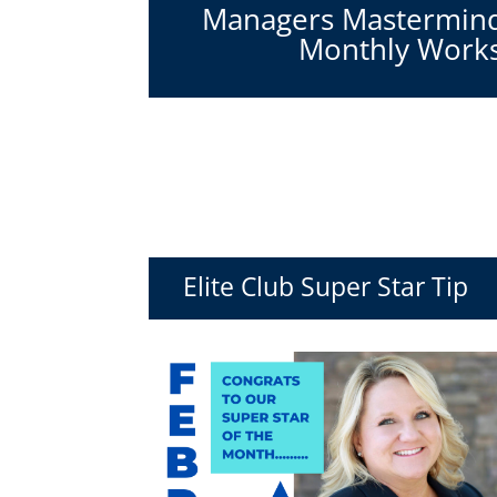
Managers Mastermin
Monthly Work
Elite Club Super Star Tip