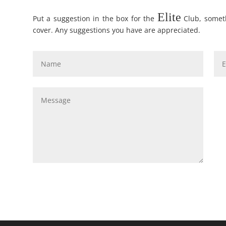
Elite
Put a suggestion in the box for the
Club, someth
cover. Any suggestions you have are appreciated.