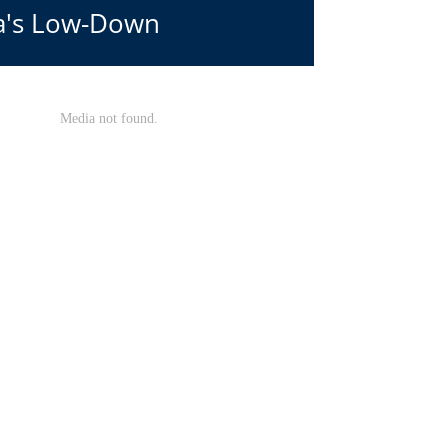
a's Low-Down