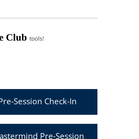
te Club
tools!
 Pre-Session Check-In
stermind Pre-Session