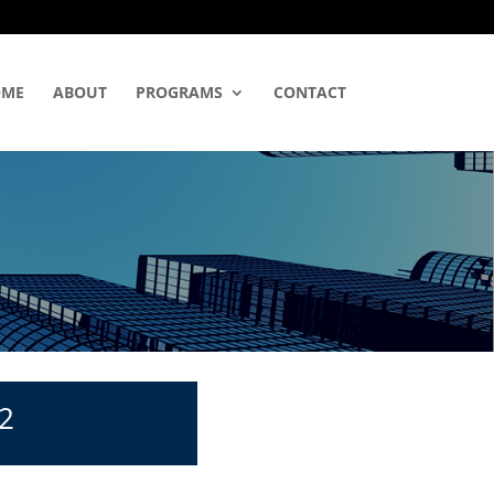
OME
ABOUT
PROGRAMS
CONTACT
2