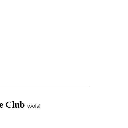
te Club
tools!