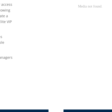
y access
growing
ate a
lite VIP
bs
ble
Managers