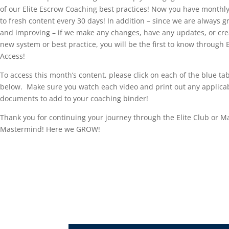
of our Elite Escrow Coaching best practices! Now you have monthl
to fresh content every 30 days! In addition – since we are always 
and improving – if we make any changes, have any updates, or cre
new system or best practice, you will be the first to know through E
Access!
To access this month’s content, please click on each of the blue ta
below. Make sure you watch each video and print out any applica
documents to add to your coaching binder!
Thank you for continuing your journey through the Elite Club or 
Mastermind! Here we GROW!