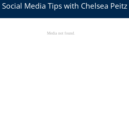
Social Media Tips with Chelsea Peitz