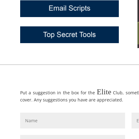
Elite
Put a suggestion in the box for the
Club, someth
cover. Any suggestions you have are appreciated.