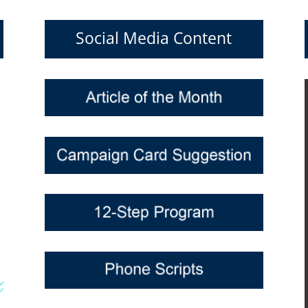
Social Media Content