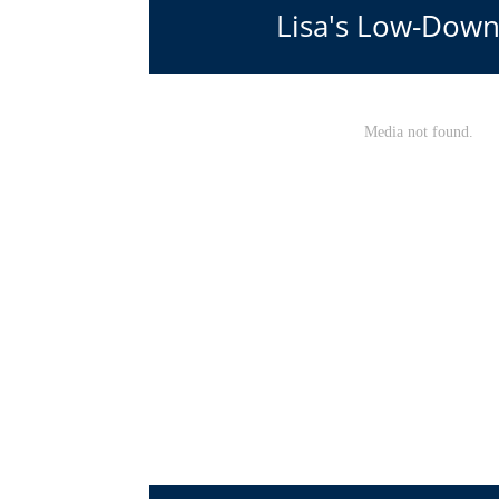
Lisa's Low-Down