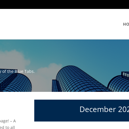
H
 of the Blue Tabs.
December 20
age! – A
d to all