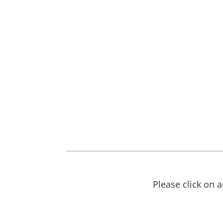
Please click on 