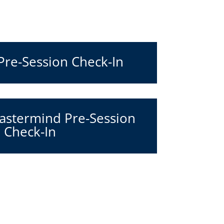
 Pre-Session Check-In
stermind Pre-Session
Check-In