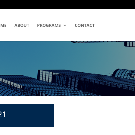
OME
ABOUT
PROGRAMS
CONTACT
21