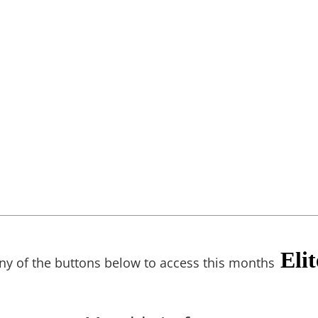
Eli
any of the buttons below to access this months