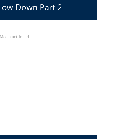
 Low-Down Part 2