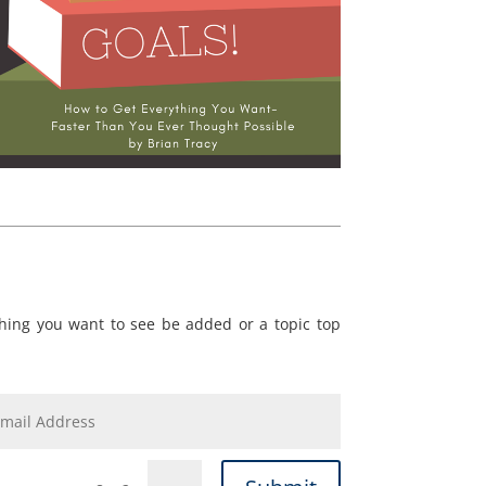
ing you want to see be added or a topic top