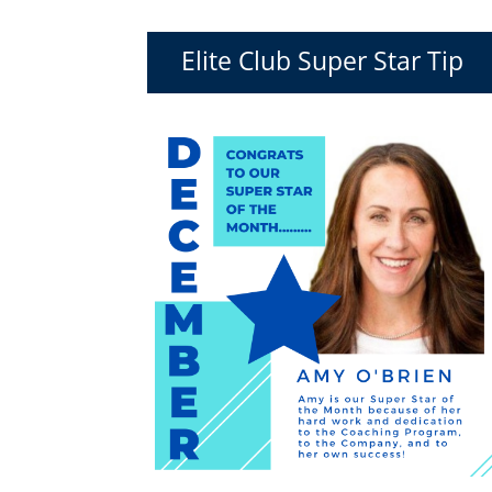
Elite Club Super Star Tip