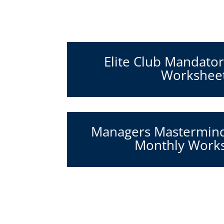
Elite Club Mandato
Workshee
Managers Mastermin
Monthly Work