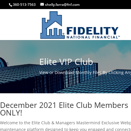
360-513-7563
shelly.farra@fnf.com
Elite VIP Club
View or Download Monthly Files By Clicking Any
December 2021 Elite Club Members
ONLY!
Welcome to the Elite Club & Managers Mastermind Exclusive Webp
maintenance platform designed to keep you engaged and connecte