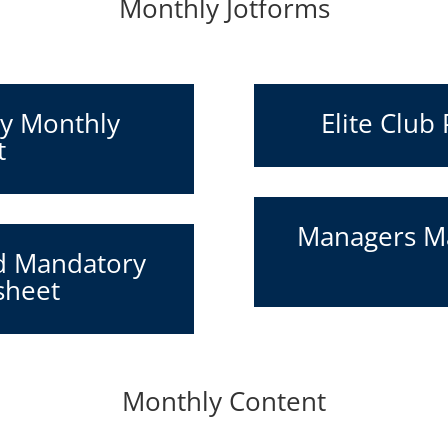
Monthly Jotforms
ry Monthly
Elite Club
t
Managers Ma
d Mandatory
sheet
Monthly Content