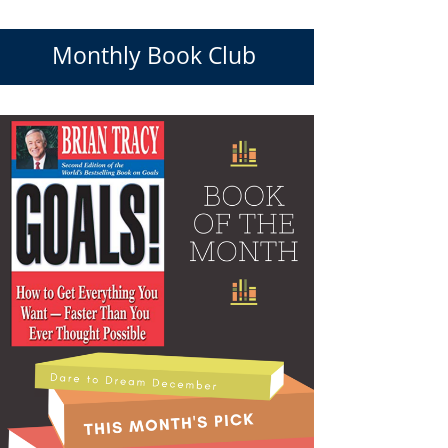
Monthly Book Club