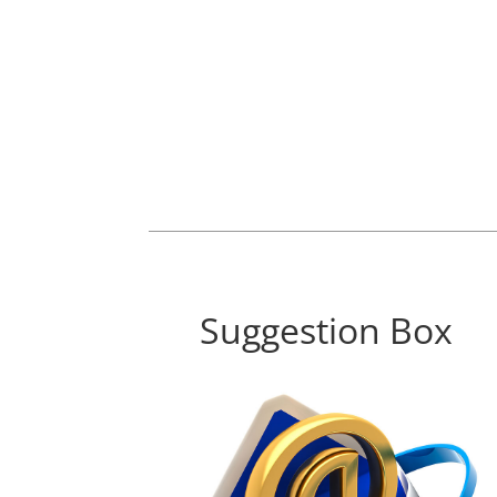
Suggestion Box